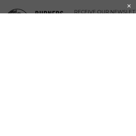
BURNERS
RECEIVE OUR NEWSLET
WITHOUT
DONATE
BORDERS
MENU
HERSTORY: 2015
GRANT UPDATE