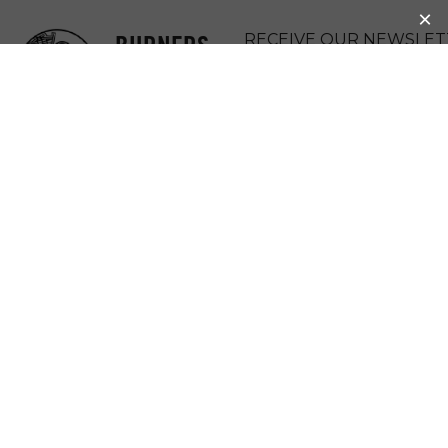
BURNERS
RECEIVE OUR NEWSLET
WITHOUT
DONATE
BORDERS
MENU
BWB COMES
TOGETHER TO
SEND A TOOL
BUS TO HAITI