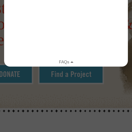
tering a more
onnected, Creative 
silient World
DONATE
Find a Project