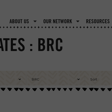
ABOUT US
OUR NETWORK
RESOURCES
TES : BRC