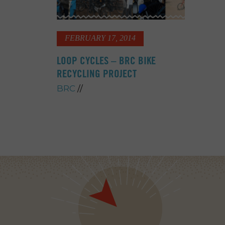
FEBRUARY 17, 2014
LOOP CYCLES – BRC BIKE
RECYCLING PROJECT
BRC
//