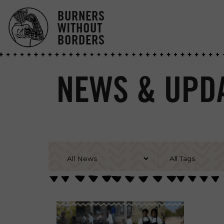
BURNERS
WITHOUT
BORDERS
NEWS & UPDA