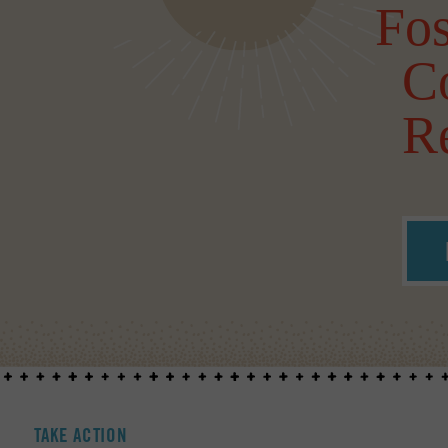
Fos
C
Re
TAKE ACTION