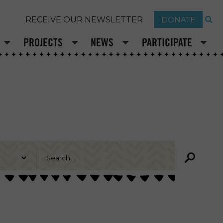
DONATE
RECEIVE OUR NEWSLETTER
PROJECTS
NEWS
PARTICIPATE