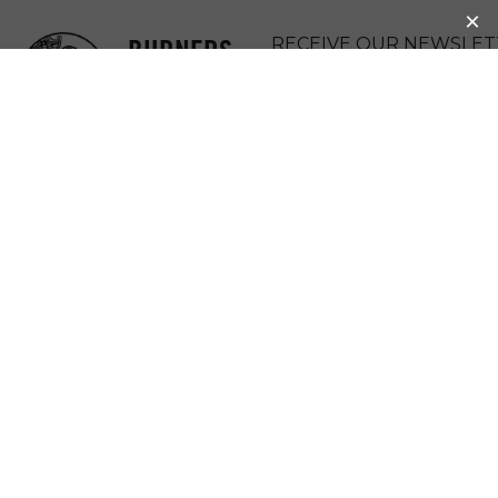
BURNERS
RECEIVE OUR NEWSLET
WITHOUT
DONATE
BORDERS
MENU
NEWS &
UPDATES :
PARTICIPATION