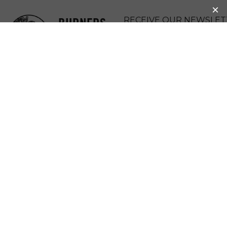
BURNERS
RECEIVE OUR NEWSLET
WITHOUT
DONATE
BORDERS
MENU
WHAT TOOLS OR
RESOURCES
DOES BWB
OFFER?