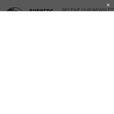
BURNERS
RECEIVE OUR NEWSLET
WITHOUT
DONATE
BORDERS
MENU
ORIGINAL BWB
COUPLE GIVING
BACK 12 YEARS
LATER