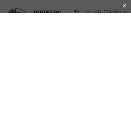
BURNERS
RECEIVE OUR NEWSLET
WITHOUT
DONATE
BORDERS
MENU
REPORT BACK:
2019 BWB
SPRING SUMMIT
AT FLY RANCH