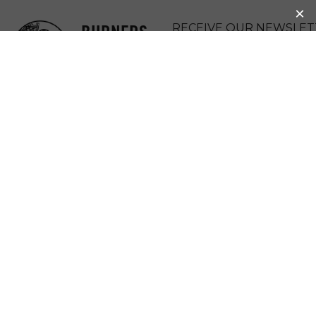
BURNERS
RECEIVE OUR NEWSLET
WITHOUT
DONATE
BORDERS
MENU
BWB COLOMBIA:
BEE SAFE
Bee Safe
Zipacon, Colombia
BWB Bogo
tá
, Charlotte de Casabianca