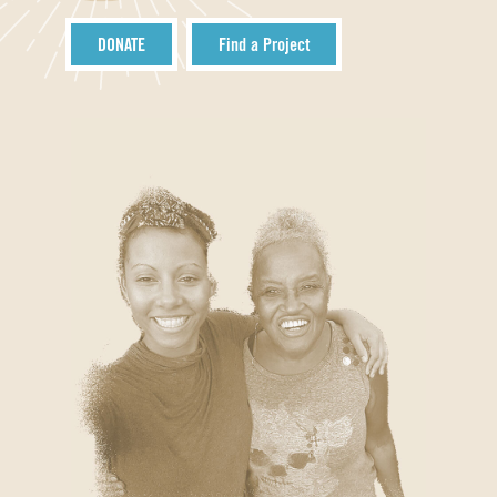
DONATE
Find a Project