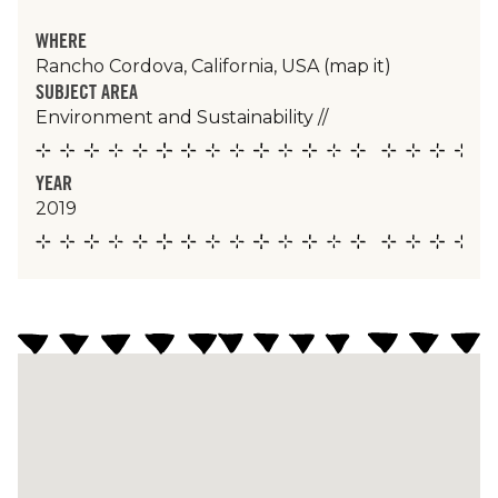
WHERE
Rancho Cordova, California, USA
(map it)
SUBJECT AREA
Environment and Sustainability
//
YEAR
2019