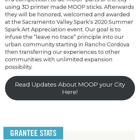
using 3D printer made MOOP sticks. Afterwards
they will be honored, welcomed and awarded
at the Sacramento Valley Spark’s 2020 Summer
Spark Art Appreciation event. Our goal is to
infuse the “leave no trace” principle into our
urban community starting in Rancho Cordova
then transferring our experiences to other
communities with unlimited expansion
possibility.
Read Updates About MOOP your City
Here!
GRANTEE STATS