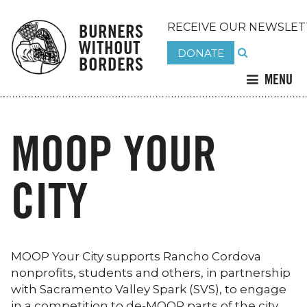
BURNERS
RECEIVE OUR NEWSLET
WITHOUT
DONATE
BORDERS
MENU
MOOP YOUR
CITY
MOOP Your City supports Rancho Cordova
nonprofits, students and others, in partnership
with Sacramento Valley Spark (SVS), to engage
in a competition to de-MOOP parts of the city