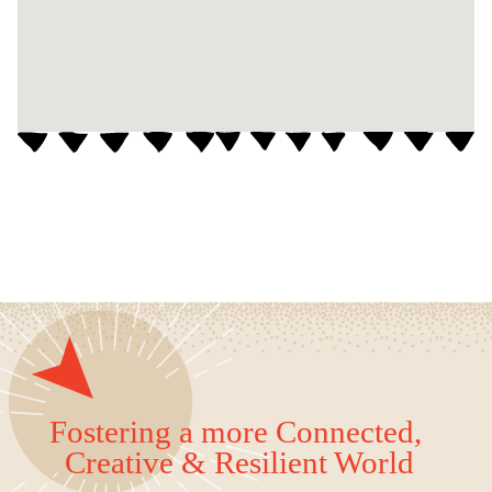
Fostering a more Connected,
Creative & Resilient World