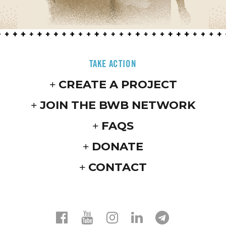
TAKE ACTION
CREATE A PROJECT
JOIN THE BWB NETWORK
FAQS
DONATE
CONTACT