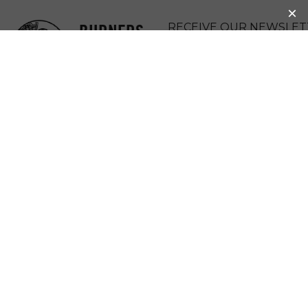
BURNERS
RECEIVE OUR NEWSLET
WITHOUT
DONATE
BORDERS
MENU
BWB
SACRAMENTO,
CALIFORNIA
(USA)