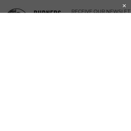
BURNERS
RECEIVE OUR NEWSLET
WITHOUT
DONATE
BORDERS
MENU
A KENYAN
COMMUNITY’S
CURRENCY,
BANGLA-PESA