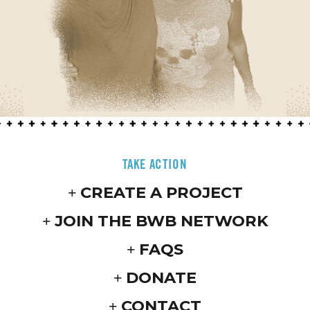
TAKE ACTION
CREATE A PROJECT
JOIN THE BWB NETWORK
FAQS
DONATE
CONTACT