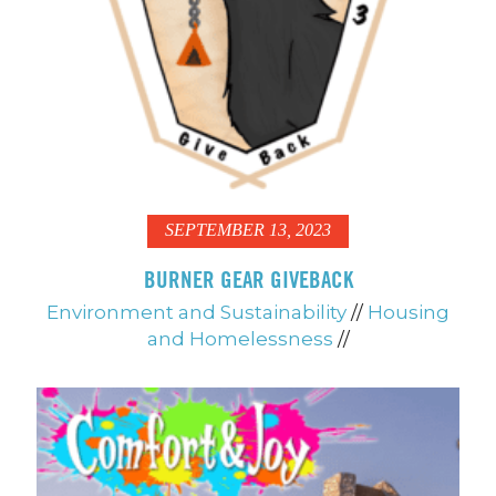
SEPTEMBER 13, 2023
BURNER GEAR GIVEBACK
Environment and Sustainability
//
Housing
and Homelessness
//