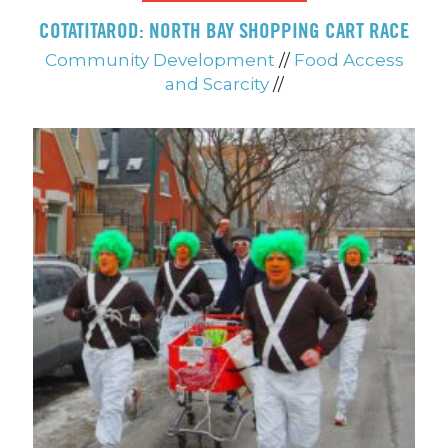
COTATITAROD: NORTH BAY SHOPPING CART RACE
Community Development
//
Food Access
and Scarcity
//