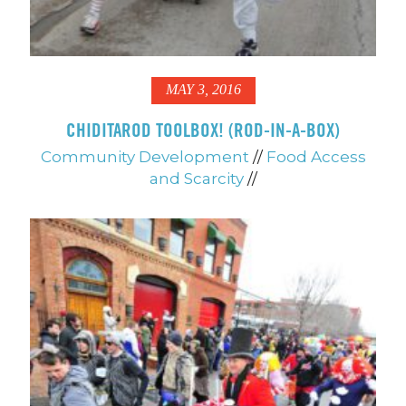
MAY 3, 2016
CHIDITAROD TOOLBOX! (ROD-IN-A-BOX)
Community Development
//
Food Access
and Scarcity
//