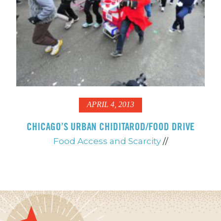
APRIL 4, 2013
CHICAGO’S URBAN CHIDITAROD/FOOD DRIVE
Food Access and Scarcity
//