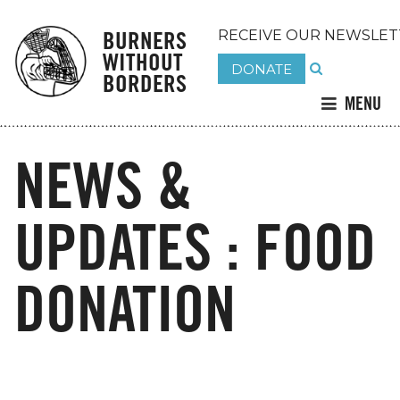
BURNERS
RECEIVE OUR NEWSLET
WITHOUT
DONATE
BORDERS
MENU
NEWS &
UPDATES : FOOD
DONATION