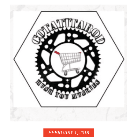
FEBRUARY 1, 2018