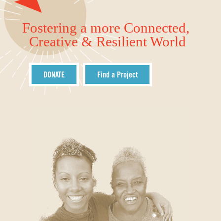
Fostering a more Connected,
Creative & Resilient World
DONATE
Find a Project