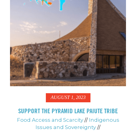
AUGUST 1, 2023
SUPPORT THE PYRAMID LAKE PAIUTE TRIBE
Food Access and Scarcity
//
Indigenous
Issues and Sovereignty
//