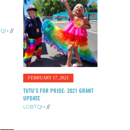
QI+
//
FEBRUARY 17, 2021
TUTU’S FOR PRIDE: 2021 GRANT
UPDATE
LGBTQI+
//