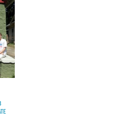
B
ATE