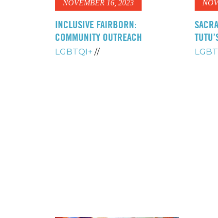
NOVEMBER 16, 2023
NOV
INCLUSIVE FAIRBORN:
SACRA
COMMUNITY OUTREACH
TUTU’
LGBTQI+
//
LGBT