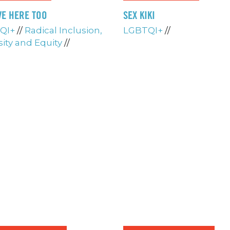
VE HERE TOO
SEX KIKI
QI+
//
Radical Inclusion,
LGBTQI+
//
sity and Equity
//