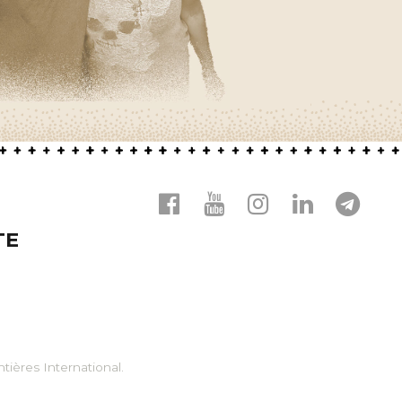
TE
tières International.