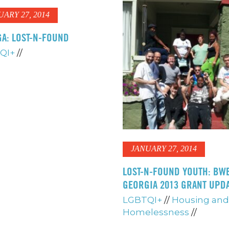
UARY 27, 2014
A: LOST-N-FOUND
QI+
//
JANUARY 27, 2014
LOST-N-FOUND YOUTH: BW
GEORGIA 2013 GRANT UPD
LGBTQI+
//
Housing and
Homelessness
//