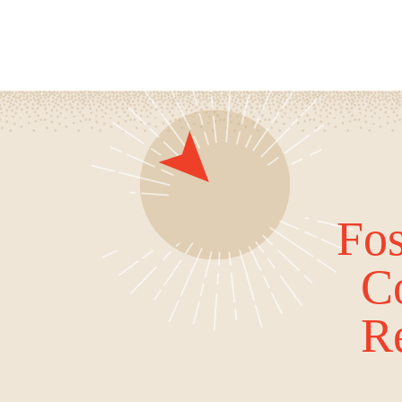
Fos
C
Re