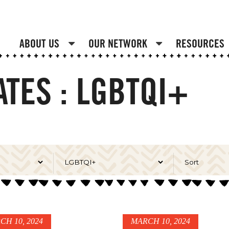
ABOUT US
OUR NETWORK
RESOURCES
TES : LGBTQI+
CH 10, 2024
MARCH 10, 2024