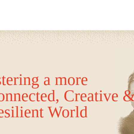
tering a more
onnected, Creative 
silient World