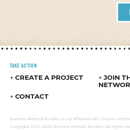
TAKE ACTION
CREATE A PROJECT
JOIN T
NETWOR
CONTACT
Burners Without Borders is not affiliated with Doctors Witho
Copyright 2023–2026 Burners Without Borders. All Rights R