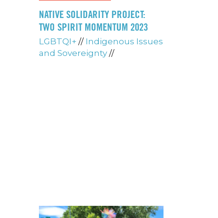
NATIVE SOLIDARITY PROJECT:
TWO SPIRIT MOMENTUM 2023
LGBTQI+
//
Indigenous Issues
and Sovereignty
//