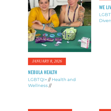
WE LI
LGBT
Diver
JANUARY 8, 2026
NEBULA HEALTH
LGBTQI+
//
Health and
Wellness
//