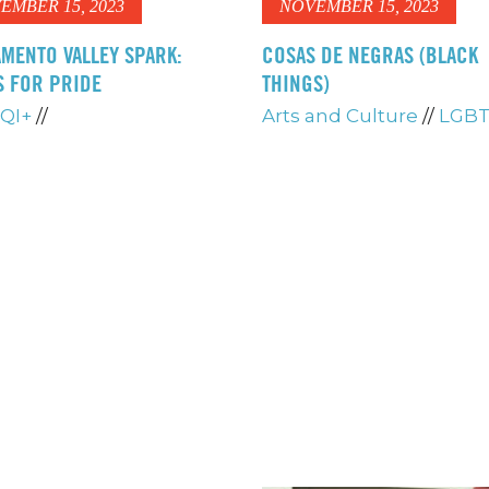
EMBER 15, 2023
NOVEMBER 15, 2023
MENTO VALLEY SPARK:
COSAS DE NEGRAS (BLACK
S FOR PRIDE
THINGS)
QI+
//
Arts and Culture
//
LGBT