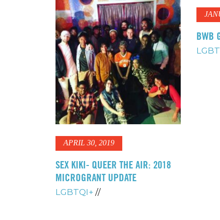
JAN
BWB G
LGBT
APRIL 30, 2019
SEX KIKI- QUEER THE AIR: 2018
MICROGRANT UPDATE
LGBTQI+
//