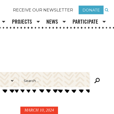
DONATE
RECEIVE OUR NEWSLETTER
PROJECTS
NEWS
PARTICIPATE
MARCH 10, 2024