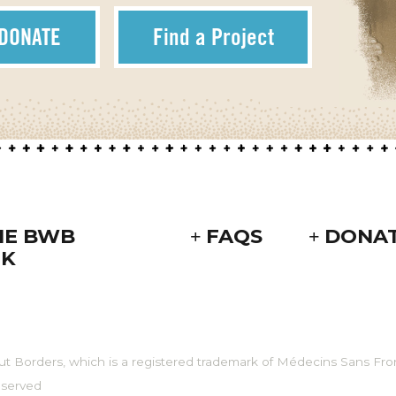
DONATE
Find a Project
HE BWB
FAQS
DONA
K
ut Borders, which is a registered trademark of Médecins Sans Fron
eserved