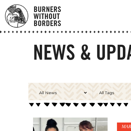
BURNERS
WITHOUT
BORDERS
NEWS & UPDA
MAR