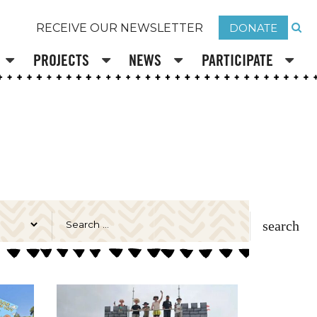
DONATE
RECEIVE OUR NEWSLETTER
PROJECTS
NEWS
PARTICIPATE