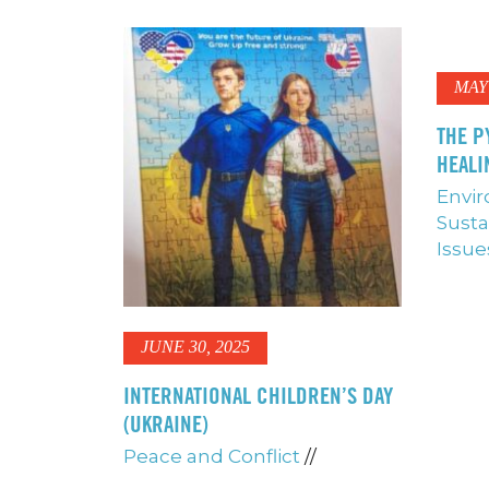
MAY 
THE P
HEALI
Envi
Susta
Issue
JUNE 30, 2025
INTERNATIONAL CHILDREN’S DAY
(UKRAINE)
Peace and Conflict
//