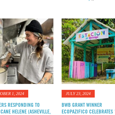
OBER 1, 2024
JULY 23, 2024
ERS RESPONDING TO
BWB GRANT WINNER
CANE HELENE (ASHEVILLE,
ECOPAZIFICO CELEBRATES 