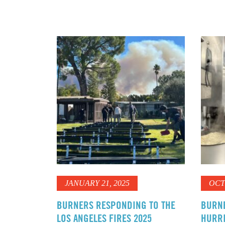
JANUARY 21, 2025
OCT
BURNERS RESPONDING TO THE
BURN
LOS ANGELES FIRES 2025
HURRI