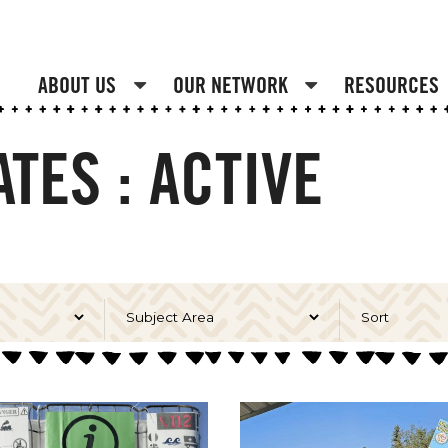
ABOUT US
OUR NETWORK
RESOURCES
TES : ACTIVE