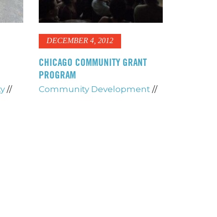
DECEMBER 4, 2012
CHICAGO COMMUNITY GRANT
PROGRAM
ty
//
Community Development
//