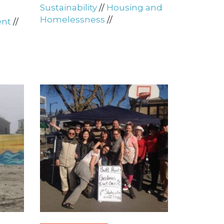
Sustainability
//
Housing and
Homelessness
//
ent
//