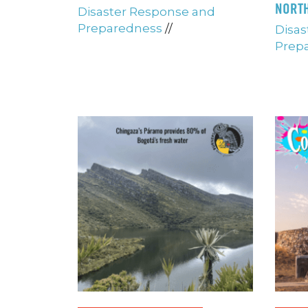
NORTH
Disaster Response and
Preparedness
//
Disas
Prep