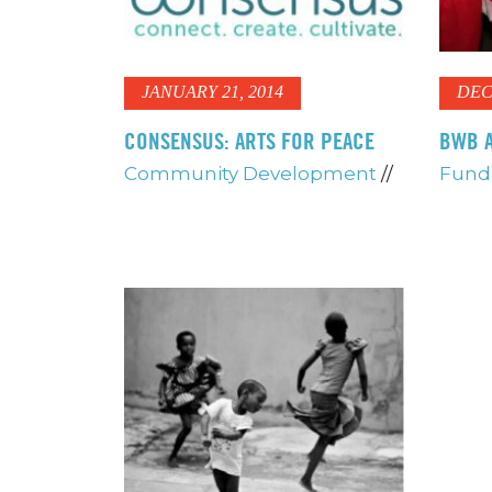
JANUARY 21, 2014
DEC
CONSENSUS: ARTS FOR PEACE
BWB A
Community Development
//
Fundr