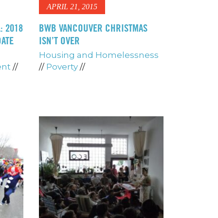
APRIL 21, 2015
: 2018
BWB VANCOUVER CHRISTMAS
DATE
ISN’T OVER
Housing and Homelessness
ent
//
//
Poverty
//