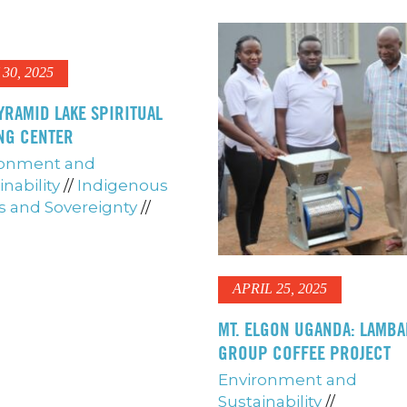
30, 2025
YRAMID LAKE SPIRITUAL
NG CENTER
ronment and
inability
//
Indigenous
s and Sovereignty
//
APRIL 25, 2025
MT. ELGON UGANDA: LAMB
GROUP COFFEE PROJECT
Environment and
Sustainability
//