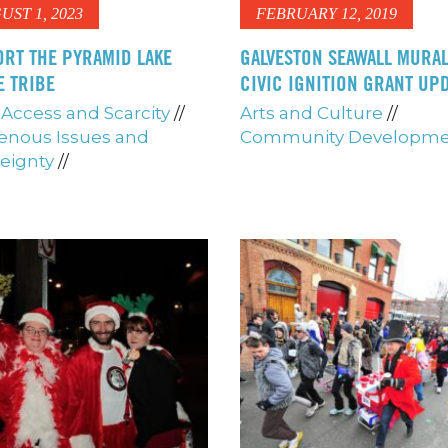
UST 1, 2023
FEBRUARY 12, 2019
RT THE PYRAMID LAKE
GALVESTON SEAWALL MURAL
E TRIBE
CIVIC IGNITION GRANT UP
Access and Scarcity
//
Arts and Culture
//
enous Issues and
Community Developm
eignty
//