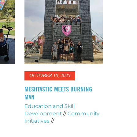
OCTOBER 10, 2025
MESHTASTIC MEETS BURNING
MAN
Education and Skill
Development
//
Community
Initiatives
//