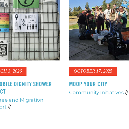
CH 3, 2026
OCTOBER 17, 2025
OBILE DIGNITY SHOWER
MOOP YOUR CITY
ECT
Community Initiatives
//
ee and Migration
ort
//