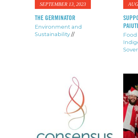
SEPTEMBER 13, 2023
AUG
THE GERMINATOR
SUPPO
PAIUT
Environment and
Sustainability
//
Food 
Indig
Sover