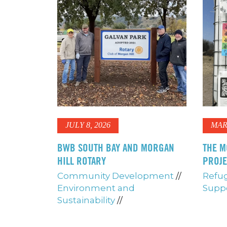
JULY 8, 2026
MAR
BWB SOUTH BAY AND MORGAN
THE M
HILL ROTARY
PROJ
Community Development
//
Refug
Environment and
Supp
Sustainability
//