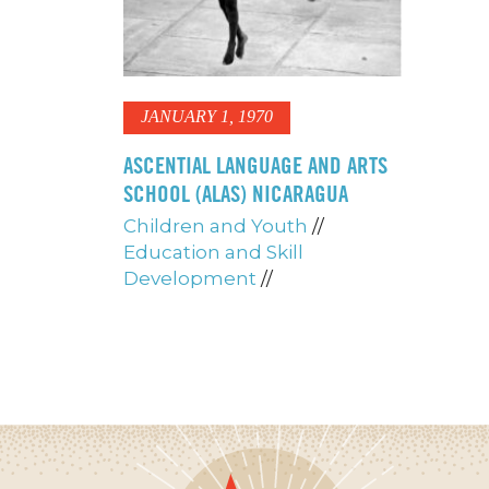
JANUARY 1, 1970
ASCENTIAL LANGUAGE AND ARTS
SCHOOL (ALAS) NICARAGUA
Children and Youth
//
Education and Skill
Development
//