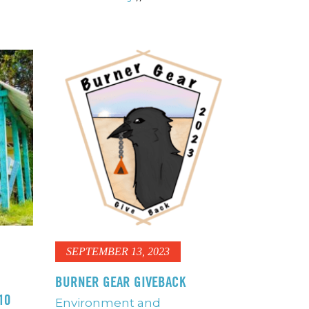
SEPTEMBER 13, 2023
BURNER GEAR GIVEBACK
10
Environment and