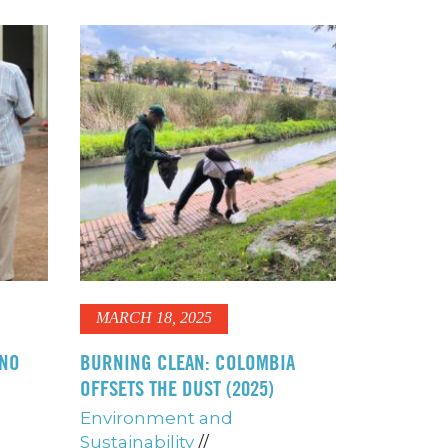
MARCH 18, 2025
ANO
BURNING CLEAN: COLOMBIA
OFFSETS THE DUST (2025)
Environment and
Sustainability
//