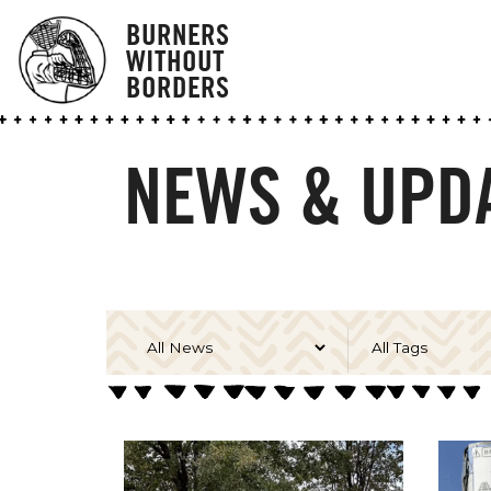
BURNERS
WITHOUT
BORDERS
NEWS & UPDA