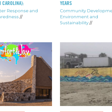
 CAROLINA):
YEARS
ter Response and
Community Developm
aredness
//
Environment and
Sustainability
//