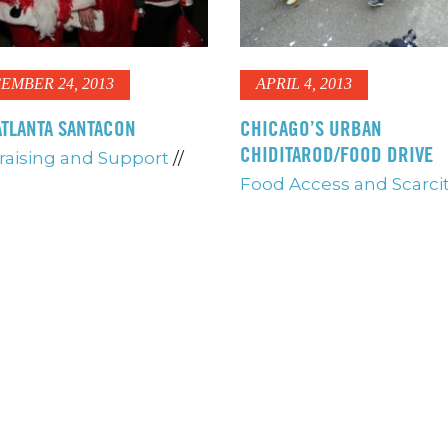
EMBER 24, 2013
APRIL 4, 2013
TLANTA SANTACON
CHICAGO’S URBAN
CHIDITAROD/FOOD DRIVE
aising and Support
//
Food Access and Scarci